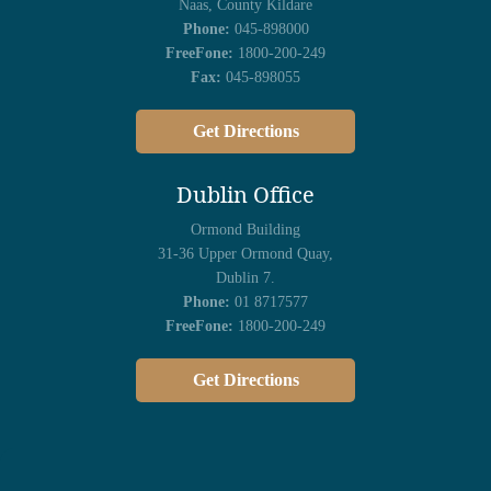
Naas, County Kildare
Phone:
045-898000
FreeFone:
1800-200-249
Fax:
045-898055
Get Directions
Dublin Office
Ormond Building
31-36 Upper Ormond Quay,
Dublin 7.
Phone:
01 8717577
FreeFone:
1800-200-249
Get Directions