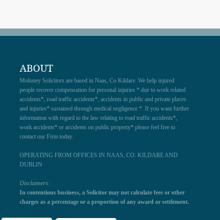
ABOUT
Moloney Solicitors are based in Naas, Co Kildare. We help injured
people recover compensation for personal injuries * due to work related
accidents*, road traffic accidents*, accidents in public and private places
and injuries* sustained through medical negligence *. If you want further
information with regard to the law relating to road traffic accidents*,
work accidents* or accidents on public property* please feel free to
contact our Firm today.
OPERATING FROM OFFICES IN NAAS, CO. KILDARE AND
DUBLIN
Disclaimers:
In contentious business, a Solicitor may not calculate fees or other
charges as a percentage or a proportion of any award or settlement.