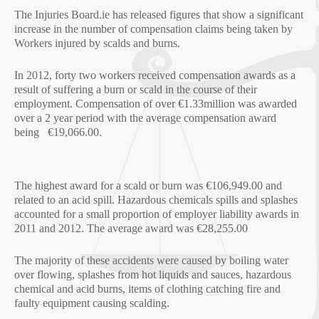
The Injuries Board.ie has released figures that show a significant
increase in the number of compensation claims being taken by
Workers injured by scalds and burns.
In 2012, forty two workers received compensation awards as a
result of suffering a burn or scald in the course of their
employment. Compensation of over €1.33million was awarded
over a 2 year period with the average compensation award
being €19,066.00.
The highest award for a scald or burn was €106,949.00 and
related to an acid spill. Hazardous chemicals spills and splashes
accounted for a small proportion of employer liability awards in
2011 and 2012. The average award was €28,255.00
The majority of these accidents were caused by boiling water
over flowing, splashes from hot liquids and sauces, hazardous
chemical and acid burns, items of clothing catching fire and
faulty equipment causing scalding.