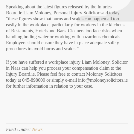
Speaking about the latest figures released by the Injuries
Board.ie Liam Moloney, Personal Injury Solicitor said today
“these figures show that burns and scalds can happen all too
easily in the workplace, particularly for workers in the kitchens
of Restaurants, Hotels and Bars. Cleaners too face risks when
handling boiling water or working with hazardous chemicals.
Employers should ensure they have in place adequate safety
procedures to avoid burns and scalds.”
If you have suffered a workplace injury Liam Moloney, Solicitor
in Naas can help you process your compensation claim to the
Injury Board.ie. Please feel free to contact Moloney Solicitors
today at 045-898000 or simply e-mail info@moloneysolicitors.ie
for further information in relation to your case.
Filed Under:
News