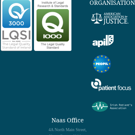
ORGANISATION
Naas Office
4A North Main Street,