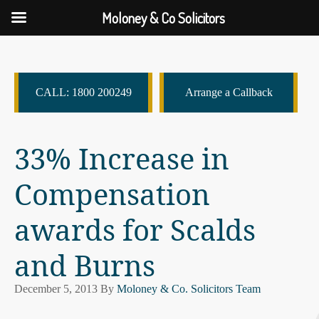
Moloney & Co Solicitors
CALL: 1800 200249
Arrange a Callback
33% Increase in
Compensation
awards for Scalds
and Burns
December 5, 2013
By
Moloney & Co. Solicitors Team