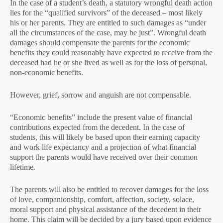
In the case of a student’s death, a statutory wrongful death action
lies for the “qualified survivors” of the deceased – most likely
his or her parents. They are entitled to such damages as “under
all the circumstances of the case, may be just”. Wrongful death
damages should compensate the parents for the economic
benefits they could reasonably have expected to receive from the
deceased had he or she lived as well as for the loss of personal,
non-economic benefits.
However, grief, sorrow and anguish are not compensable.
“Economic benefits” include the present value of financial
contributions expected from the decedent. In the case of
students, this will likely be based upon their earning capacity
and work life expectancy and a projection of what financial
support the parents would have received over their common
lifetime.
The parents will also be entitled to recover damages for the loss
of love, companionship, comfort, affection, society, solace,
moral support and physical assistance of the decedent in their
home. This claim will be decided by a jury based upon evidence