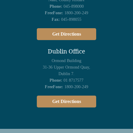
Phone:
045-898000
FreeFone:
1800-200-249
Fax:
045-898055
Get Directions
Dublin Office
Ormond Building
31-36 Upper Ormond Quay,
Dublin 7.
Phone:
01 8717577
FreeFone:
1800-200-249
Get Directions