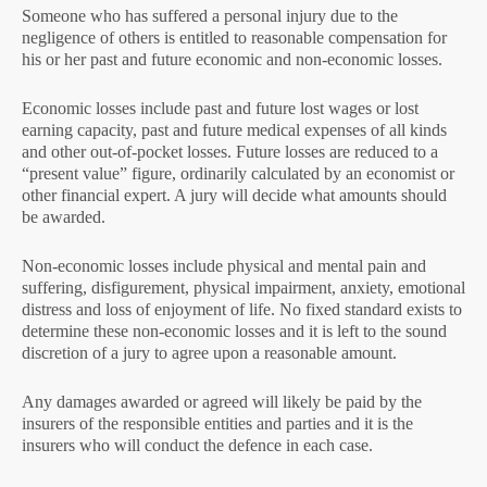
Someone who has suffered a personal injury due to the
negligence of others is entitled to reasonable compensation for
his or her past and future economic and non-economic losses.
Economic losses include past and future lost wages or lost
earning capacity, past and future medical expenses of all kinds
and other out-of-pocket losses. Future losses are reduced to a
“present value” figure, ordinarily calculated by an economist or
other financial expert. A jury will decide what amounts should
be awarded.
Non-economic losses include physical and mental pain and
suffering, disfigurement, physical impairment, anxiety, emotional
distress and loss of enjoyment of life. No fixed standard exists to
determine these non-economic losses and it is left to the sound
discretion of a jury to agree upon a reasonable amount.
Any damages awarded or agreed will likely be paid by the
insurers of the responsible entities and parties and it is the
insurers who will conduct the defence in each case.