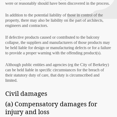
were or reasonably should have been discovered in the process.
In addition to the potential liability of those in control of the
property, there may also be liability on the part of architects,
engineers and contractors.
If defective products caused or contributed to the balcony
collapse, the suppliers and manufacturers of those products may
be held liable for design or manufacturing defects or for a failure
to provide a proper warning with the offending product(s).
Although public entities and agencies (eg the City of Berkeley)
can be held liable in specific circumstances for the breach of
their statutory duty of care, that duty is circumscribed and
limited.
Civil damages
(a) Compensatory damages for
injury and loss