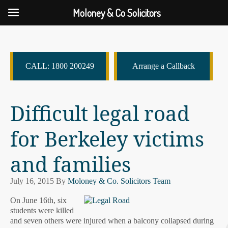
Moloney & Co Solicitors
CALL: 1800 200249
Arrange a Callback
Difficult legal road
for Berkeley victims
and families
July 16, 2015
By
Moloney & Co. Solicitors Team
On June 16th, six
students were killed
and seven others were injured when a balcony collapsed during