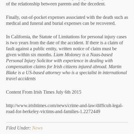
of the relationship between parents and the decedent.
Finally, out-of-pocket expenses associated with the death such as
medical and funeral and burial expenses can be recovered.
In California, the Statute of Limitations for personal injury cases
is two years from the date of the accident. If there is a claim of
fault against a public entity, written notice of claim must be
given within six months.
Liam Moloney is a Naas-based
Personal Injury Solicitor with experience in dealing with
compensation claims for Irish citizens injured abroad. Martin
Blake is a US-based attorney who is a specialist in international
travel accidents
Content From Irish Times July 6th 2015
http://www.irishtimes.com/news/crime-and-law/difficult-legal-
road-for-berkeley-victims-and-families-1.2272449
Filed Under:
News