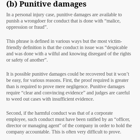
(b) Punitive damages
In a personal injury case, punitive damages are available to
punish a wrongdoer for conduct that is done with “malice,
oppression or fraud”.
This phrase is defined in various ways but the most victim-
friendly definition is that the conduct in issue was “despicable
and was done with a wilful and knowing disregard of the rights
or safety of another”.
It is possible punitive damages could be recovered but it won’t
be easy, for various reasons. First, the proof required is greater
than is required to prove mere negligence. Punitive damages
require “clear and convincing evidence” and judges are careful
to weed out cases with insufficient evidence.
Second, if the harmful conduct was that of a corporate
employee, such conduct must have been ratified by an “officer,
director or managing agent” of the company in order to hold the
company accountable. This is often very difficult to prove.