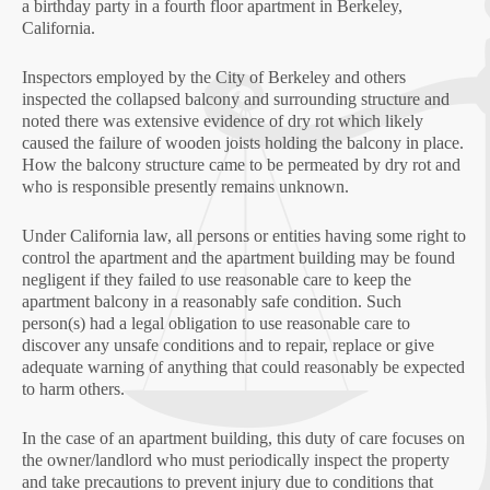
a birthday party in a fourth floor apartment in Berkeley,
California.
Inspectors employed by the City of Berkeley and others
inspected the collapsed balcony and surrounding structure and
noted there was extensive evidence of dry rot which likely
caused the failure of wooden joists holding the balcony in place.
How the balcony structure came to be permeated by dry rot and
who is responsible presently remains unknown.
Under California law, all persons or entities having some right to
control the apartment and the apartment building may be found
negligent if they failed to use reasonable care to keep the
apartment balcony in a reasonably safe condition. Such
person(s) had a legal obligation to use reasonable care to
discover any unsafe conditions and to repair, replace or give
adequate warning of anything that could reasonably be expected
to harm others.
In the case of an apartment building, this duty of care focuses on
the owner/landlord who must periodically inspect the property
and take precautions to prevent injury due to conditions that