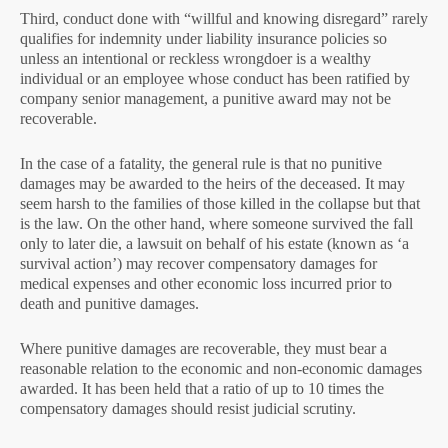
Third, conduct done with “willful and knowing disregard” rarely
qualifies for indemnity under liability insurance policies so
unless an intentional or reckless wrongdoer is a wealthy
individual or an employee whose conduct has been ratified by
company senior management, a punitive award may not be
recoverable.
In the case of a fatality, the general rule is that no punitive
damages may be awarded to the heirs of the deceased. It may
seem harsh to the families of those killed in the collapse but that
is the law. On the other hand, where someone survived the fall
only to later die, a lawsuit on behalf of his estate (known as ‘a
survival action’) may recover compensatory damages for
medical expenses and other economic loss incurred prior to
death and punitive damages.
Where punitive damages are recoverable, they must bear a
reasonable relation to the economic and non-economic damages
awarded. It has been held that a ratio of up to 10 times the
compensatory damages should resist judicial scrutiny.