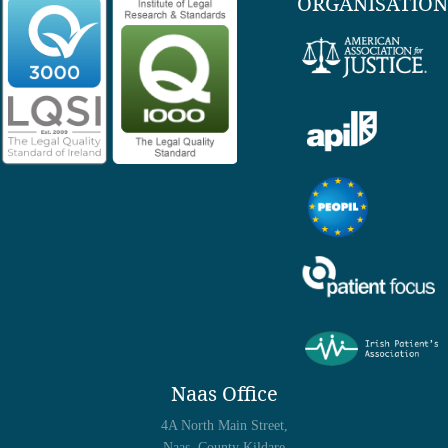
ORGANISATION
Naas Office
4A North Main Street,
Naas, County Kildare