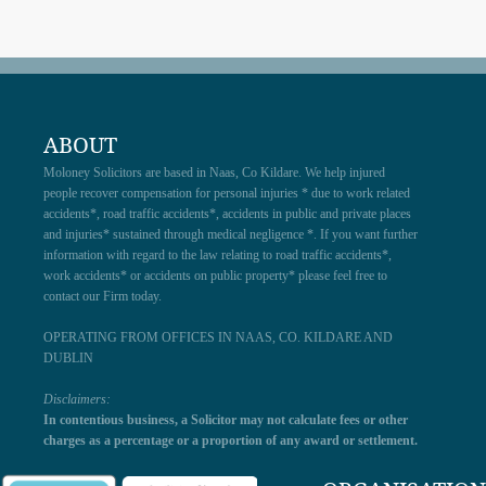
ABOUT
Moloney Solicitors are based in Naas, Co Kildare. We help injured
people recover compensation for personal injuries * due to work related
accidents*, road traffic accidents*, accidents in public and private places
and injuries* sustained through medical negligence *. If you want further
information with regard to the law relating to road traffic accidents*,
work accidents* or accidents on public property* please feel free to
contact our Firm today.
OPERATING FROM OFFICES IN NAAS, CO. KILDARE AND
DUBLIN
Disclaimers:
In contentious business, a Solicitor may not calculate fees or other
charges as a percentage or a proportion of any award or settlement.