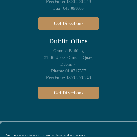
FreeFone:
1800-200-249
Fax:
045-898055
Get Directions
Dublin Office
Ormond Building
31-36 Upper Ormond Quay,
Dublin 7.
Phone:
01 8717577
FreeFone:
1800-200-249
Get Directions
We use cookies to optimise our website and our service.