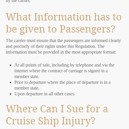
by the carrier.
What Information has to
be given to Passengers?
The carrier must ensure that the passengers are informed clearly
and precisely of their rights under this Regulation. The
information must be provided in the most appropriate format:
At all points of sale, including by telephone and via the
internet where the contract of carriage is signed in a
member state.
Prior to departure where the place of departure is in a
member state.
Upon departure in all other cases.
Where Can I Sue for a
Cruise Ship Injury?