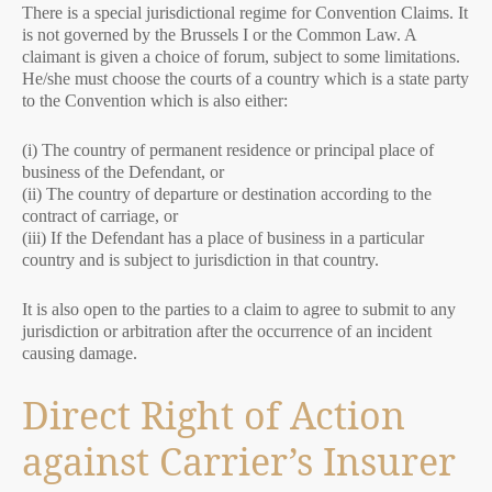
There is a special jurisdictional regime for Convention Claims. It
is not governed by the Brussels I or the Common Law. A
claimant is given a choice of forum, subject to some limitations.
He/she must choose the courts of a country which is a state party
to the Convention which is also either:
(i) The country of permanent residence or principal place of
business of the Defendant, or
(ii) The country of departure or destination according to the
contract of carriage, or
(iii) If the Defendant has a place of business in a particular
country and is subject to jurisdiction in that country.
It is also open to the parties to a claim to agree to submit to any
jurisdiction or arbitration after the occurrence of an incident
causing damage.
Direct Right of Action
against Carrier’s Insurer