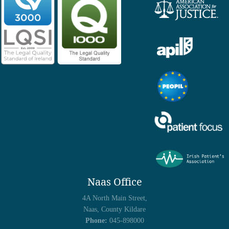
Naas Office
4A North Main Street,
Naas, County Kildare
Phone:
045-898000