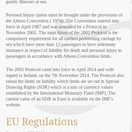
gastric illnesses at sea.
Personal Injury claims must be brought under the provisions of
the Athens Convention ( 1974) .The Convention entered into
force in April 1987 and was amended by a Protocol in
November 2002. The main thrust of the 2002 Protocol is the
compulsory requirement for all carriers performing carriage by
sea which have more than 12 passengers to have indemnity
insurance in respect of liability for death and personal injury to
passengers in accordance with Athens Convention limits.
The 2002 Protocol came into force in April 2014 and with
regard to Ireland, on the 7th November 2014. The Protocol also
raised the limits on liability which limits are set out in Special
Drawing Rights (SDR) which is a mix of currency values
established by the International Monetary Fund (IMF). The
current value of an SDR in Euro is available on the IMF’s
website.
EU Regulations