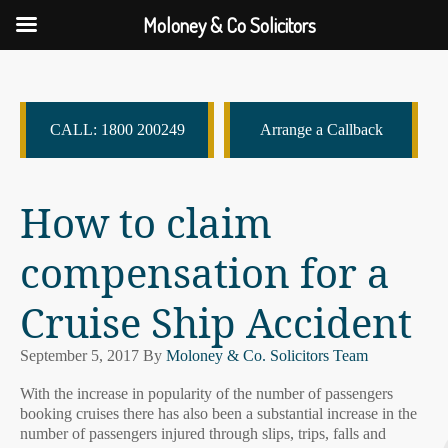
Moloney & Co Solicitors
CALL: 1800 200249
Arrange a Callback
How to claim
compensation for a
Cruise Ship Accident
September 5, 2017
By
Moloney & Co. Solicitors Team
With the increase in popularity of the number of passengers
booking cruises there has also been a substantial increase in the
number of passengers injured through slips, trips, falls and