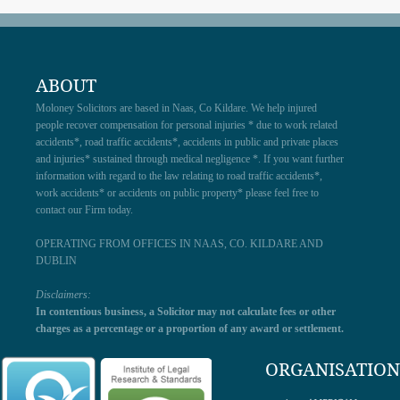
ABOUT
Moloney Solicitors are based in Naas, Co Kildare. We help injured
people recover compensation for personal injuries * due to work related
accidents*, road traffic accidents*, accidents in public and private places
and injuries* sustained through medical negligence *. If you want further
information with regard to the law relating to road traffic accidents*,
work accidents* or accidents on public property* please feel free to
contact our Firm today.
OPERATING FROM OFFICES IN NAAS, CO. KILDARE AND
DUBLIN
Disclaimers:
In contentious business, a Solicitor may not calculate fees or other
charges as a percentage or a proportion of any award or settlement.
ORGANISATION