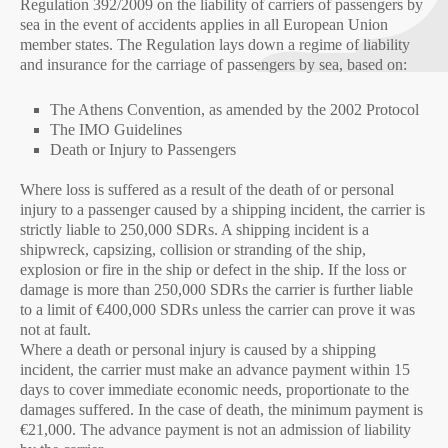
Regulation 392/2009 on the liability of carriers of passengers by
sea in the event of accidents applies in all European Union
member states. The Regulation lays down a regime of liability
and insurance for the carriage of passengers by sea, based on:
The Athens Convention, as amended by the 2002 Protocol
The IMO Guidelines
Death or Injury to Passengers
Where loss is suffered as a result of the death of or personal
injury to a passenger caused by a shipping incident, the carrier is
strictly liable to 250,000 SDRs. A shipping incident is a
shipwreck, capsizing, collision or stranding of the ship,
explosion or fire in the ship or defect in the ship. If the loss or
damage is more than 250,000 SDRs the carrier is further liable
to a limit of €400,000 SDRs unless the carrier can prove it was
not at fault.
Where a death or personal injury is caused by a shipping
incident, the carrier must make an advance payment within 15
days to cover immediate economic needs, proportionate to the
damages suffered. In the case of death, the minimum payment is
€21,000. The advance payment is not an admission of liability