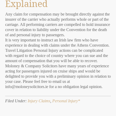
Explained
Any claim for compensation may be brought directly against the
insurer of the carrier who actually performs whole or part of the
carriage. All performing carriers are compelled to hold insurance
cover in relation to liability under the Convention for the death
of and personal injury to passengers.
It is very important to instruct an Irish law firm who have
experience in dealing with claims under the Athens Convention.
Travel Litigation Personal Injury actions can be complicated
with regard to the choice of country where you can sue and the
amount of compensation that you will be able to recover.
Moloney & Company Solicitors have many years of experience
acting for passengers injured on cruise ships and would be
delighted to provide you with a preliminary opinion in relation to
your case. Please feel free to email us at
info@moloneysolicitors.ie for a no obligation legal opinion.
Filed Under:
Injury Claims
,
Personal Injury*