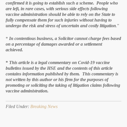
confirmed it is going to establish such a scheme. People who
are left, in rare cases, with serious side effects following
vaccine administration should be able to rely on the State to
fully compensate them for such injuries without having to
undergo the risk and stress of uncertain and costly litigation
.
”
*
In contentious business, a Solicitor cannot charge fees based
on a percentage of damages awarded or a settlement
achieved.
*
This article is a legal commentary on Covid-19 vaccine
bulletins issued by the HSE and the contents of this article
contains information published by them. This commentary is
not written by this author or his firm for the purposes of
promoting or soliciting the taking of litigation claims following
vaccine administration.
Filed Under:
Breaking News