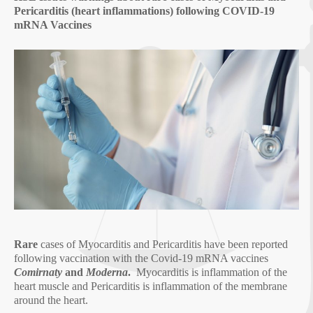
Pericarditis (heart inflammations) following COVID-19
mRNA Vaccines
Rare
cases of Myocarditis and Pericarditis have been reported
following vaccination with the Covid-19 mRNA vaccines
Comirnaty
and
Moderna
.
Myocarditis is inflammation of the
heart muscle and Pericarditis is inflammation of the membrane
around the heart.