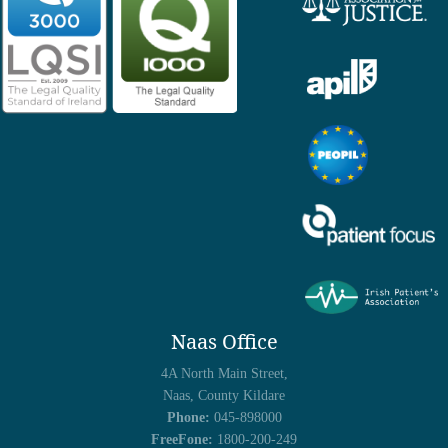
Naas Office
4A North Main Street,
Naas, County Kildare
Phone:
045-898000
FreeFone:
1800-200-249