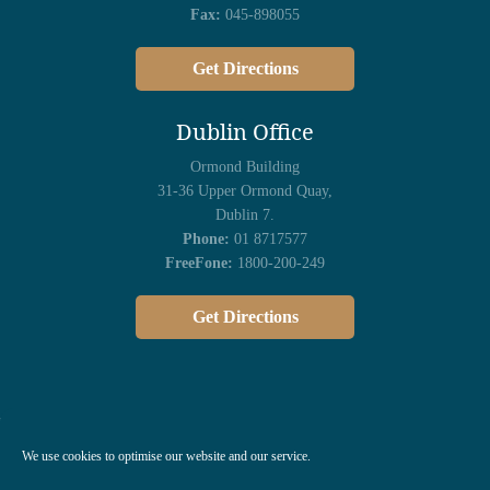
Fax:
045-898055
Get Directions
Dublin Office
Ormond Building
31-36 Upper Ormond Quay,
Dublin 7.
Phone:
01 8717577
FreeFone:
1800-200-249
Get Directions
We use cookies to optimise our website and our service.