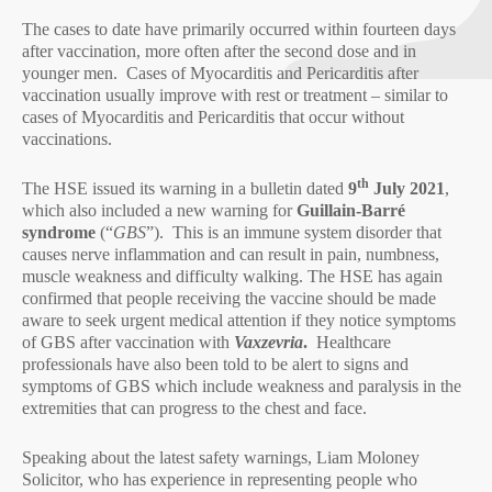
The cases to date have primarily occurred within fourteen days
after vaccination, more often after the second dose and in
younger men. Cases of Myocarditis and Pericarditis after
vaccination usually improve with rest or treatment – similar to
cases of Myocarditis and Pericarditis that occur without
vaccinations.
th
The HSE issued its warning in a bulletin dated
9
July 2021
,
which also included a new warning for
Guillain-Barré
syndrome
(“
GBS
”). This is an immune system disorder that
causes nerve inflammation and can result in pain, numbness,
muscle weakness and difficulty walking. The HSE has again
confirmed that people receiving the vaccine should be made
aware to seek urgent medical attention if they notice symptoms
of GBS after vaccination with
Vaxzevria
.
Healthcare
professionals have also been told to be alert to signs and
symptoms of GBS which include weakness and paralysis in the
extremities that can progress to the chest and face.
Speaking about the latest safety warnings, Liam Moloney
Solicitor, who has experience in representing people who