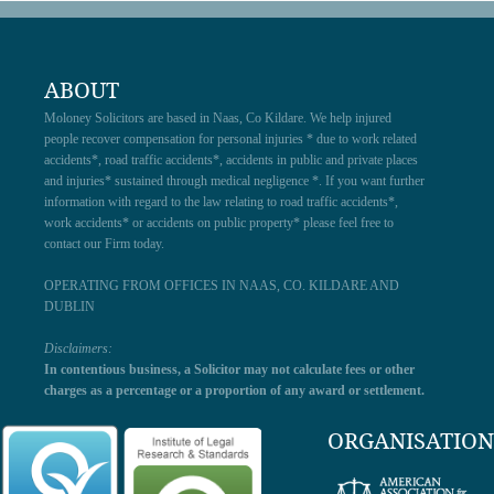
ABOUT
Moloney Solicitors are based in Naas, Co Kildare. We help injured
people recover compensation for personal injuries * due to work related
accidents*, road traffic accidents*, accidents in public and private places
and injuries* sustained through medical negligence *. If you want further
information with regard to the law relating to road traffic accidents*,
work accidents* or accidents on public property* please feel free to
contact our Firm today.
OPERATING FROM OFFICES IN NAAS, CO. KILDARE AND
DUBLIN
Disclaimers:
In contentious business, a Solicitor may not calculate fees or other
charges as a percentage or a proportion of any award or settlement.
ORGANISATION