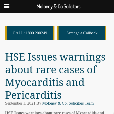
Moloney & Co Solicitors
CALL: 1800 200249
Arrange a Callback
HSE Issues warnings
about rare cases of
Myocarditis and
Pericarditis
September 1, 2021
By
Moloney & Co. Solicitors Team
HSE Issues warnings about rare cases of Myocarditis and