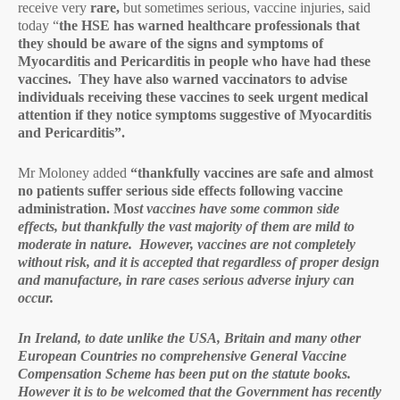
receive very
rare,
but sometimes serious, vaccine injuries, said
today “
the HSE has warned healthcare professionals that
they should be aware of the signs and symptoms of
Myocarditis and Pericarditis in people who have had these
vaccines. They have also warned vaccinators to advise
individuals receiving these vaccines to seek urgent medical
attention if they notice symptoms suggestive of Myocarditis
and Pericarditis”.
Mr Moloney added
“thankfully vaccines are safe and almost
no patients suffer serious side effects following vaccine
administration. Mo
st vaccines have some common side
effects, but thankfully the vast majority of them are mild to
moderate in nature. However, vaccines are not completely
without risk, and it is accepted that regardless of proper design
and manufacture, in rare cases serious adverse injury can
occur.
In Ireland, to date unlike the USA, Britain and many other
European Countries no comprehensive General Vaccine
Compensation Scheme has been put on the statute books.
However it is to be welcomed that the Government has recently