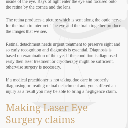
inside of the eye. Rays of light enter the eye and focused onto
the retina by the cornea and the lens.
The retina produces a picture which is sent along the optic nerve
for the brain to interpret. The eye and the brain together produce
the images that we see.
Retinal detachment needs urgent treatment to preserve sight and
so early recognition and diagnosis is essential. Diagnosis is
based on examination of the eye. If the condition is diagnosed
early then laser treatment or cryotherapy might be sufficient,
otherwise surgery is necessary.
If a medical practitioner is not taking due care in properly
diagnosing or treating retinal detachment and you suffered an
injury as a result you may be able to bring a negligence claim.
Making Laser Eye
Surgery claims