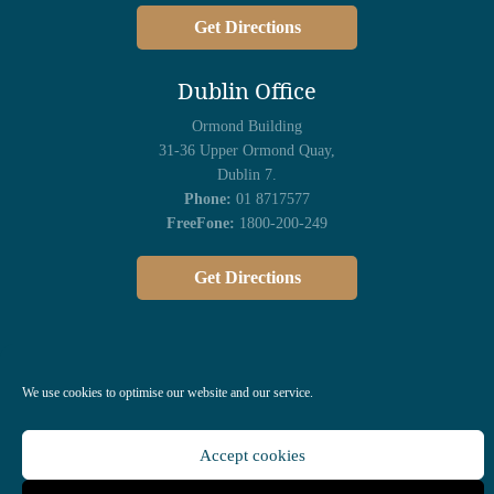
Get Directions
Dublin Office
Ormond Building
31-36 Upper Ormond Quay,
Dublin 7.
Phone:
01 8717577
FreeFone:
1800-200-249
Get Directions
We use cookies to optimise our website and our service.
Accept cookies