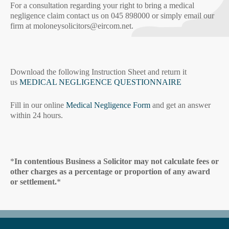
For a consultation regarding your right to bring a medical
negligence claim contact us on 045 898000 or simply email our
firm at moloneysolicitors@eircom.net.
Download the following Instruction Sheet and return it
us
MEDICAL NEGLIGENCE QUESTIONNAIRE
Fill in our online
Medical Negligence Form
and get an answer
within 24 hours.
*
In contentious Business a Solicitor may not calculate fees or
other charges as a percentage or proportion of any award
or settlement.
*