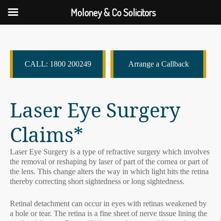
Moloney & Co Solicitors
CALL: 1800 200249
Arrange a Callback
Laser Eye Surgery
Claims*
Laser Eye Surgery is a type of refractive surgery which involves
the removal or reshaping by laser of part of the cornea or part of
the lens. This change alters the way in which light hits the retina
thereby correcting short sightedness or long sightedness.
Retinal detachment can occur in eyes with retinas weakened by
a hole or tear. The retina is a fine sheet of nerve tissue lining the