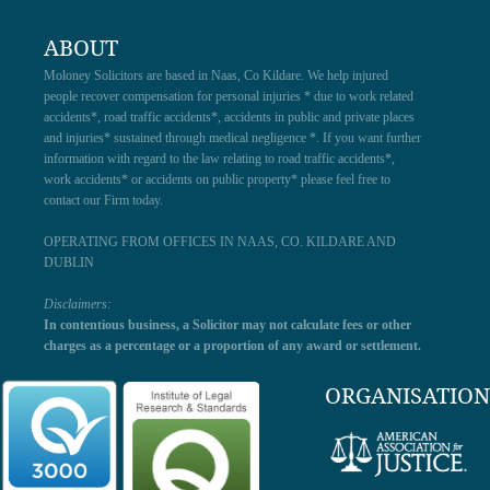
ABOUT
Moloney Solicitors are based in Naas, Co Kildare. We help injured
people recover compensation for personal injuries * due to work related
accidents*, road traffic accidents*, accidents in public and private places
and injuries* sustained through medical negligence *. If you want further
information with regard to the law relating to road traffic accidents*,
work accidents* or accidents on public property* please feel free to
contact our Firm today.
OPERATING FROM OFFICES IN NAAS, CO. KILDARE AND
DUBLIN
Disclaimers:
In contentious business, a Solicitor may not calculate fees or other
charges as a percentage or a proportion of any award or settlement.
ORGANISATION