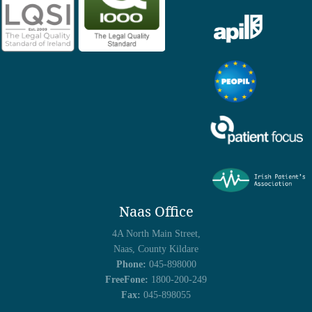
Naas Office
4A North Main Street,
Naas, County Kildare
Phone:
045-898000
FreeFone:
1800-200-249
Fax:
045-898055