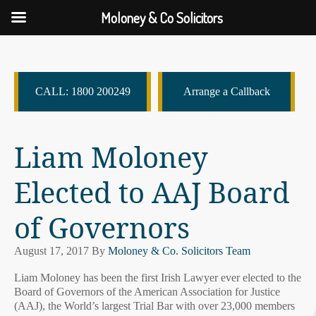
Moloney & Co Solicitors
CALL: 1800 200249
Arrange a Callback
Liam Moloney
Elected to AAJ Board
of Governors
August 17, 2017
By
Moloney & Co. Solicitors Team
Liam Moloney has been the first Irish Lawyer ever elected to the
Board of Governors of the American Association for Justice
(AAJ), the World’s largest Trial Bar with over 23,000 members