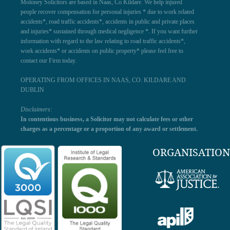
Moloney Solicitors are based in Naas, Co Kildare. We help injured
people recover compensation for personal injuries * due to work related
accidents*, road traffic accidents*, accidents in public and private places
and injuries* sustained through medical negligence *. If you want further
information with regard to the law relating to road traffic accidents*,
work accidents* or accidents on public property* please feel free to
contact our Firm today.
OPERATING FROM OFFICES IN NAAS, CO. KILDARE AND
DUBLIN
Disclaimers:
In contentious business, a Solicitor may not calculate fees or other
charges as a percentage or a proportion of any award or settlement.
ORGANISATION