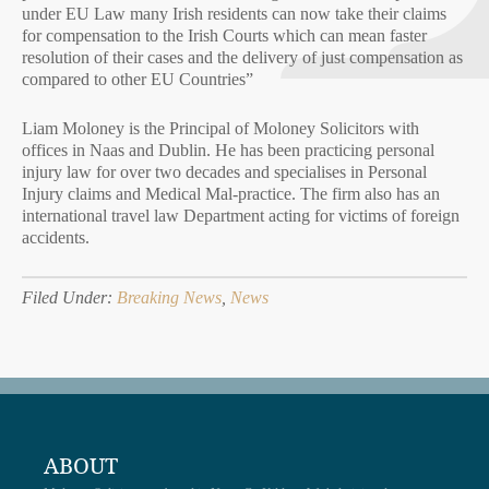
under EU Law many Irish residents can now take their claims
for compensation to the Irish Courts which can mean faster
resolution of their cases and the delivery of just compensation as
compared to other EU Countries”
Liam Moloney is the Principal of Moloney Solicitors with
offices in Naas and Dublin. He has been practicing personal
injury law for over two decades and specialises in Personal
Injury claims and Medical Mal-practice. The firm also has an
international travel law Department acting for victims of foreign
accidents.
Filed Under:
Breaking News
,
News
ABOUT