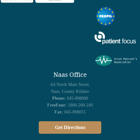
Naas Office
4A North Main Street,
Naas, County Kildare
Phone:
045-898000
FreeFone:
1800-200-249
Fax:
045-898055
Get Directions