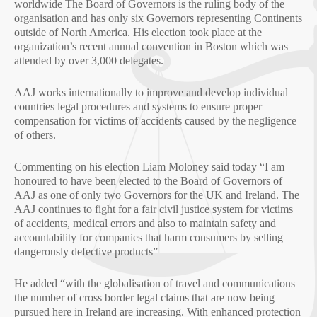
worldwide The Board of Governors is the ruling body of the
organisation and has only six Governors representing Continents
outside of North America. His election took place at the
organization’s recent annual convention in Boston which was
attended by over 3,000 delegates.
AAJ works internationally to improve and develop individual
countries legal procedures and systems to ensure proper
compensation for victims of accidents caused by the negligence
of others.
Commenting on his election Liam Moloney said today “I am
honoured to have been elected to the Board of Governors of
AAJ as one of only two Governors for the UK and Ireland. The
AAJ continues to fight for a fair civil justice system for victims
of accidents, medical errors and also to maintain safety and
accountability for companies that harm consumers by selling
dangerously defective products”
He added “with the globalisation of travel and communications
the number of cross border legal claims that are now being
pursued here in Ireland are increasing. With enhanced protection