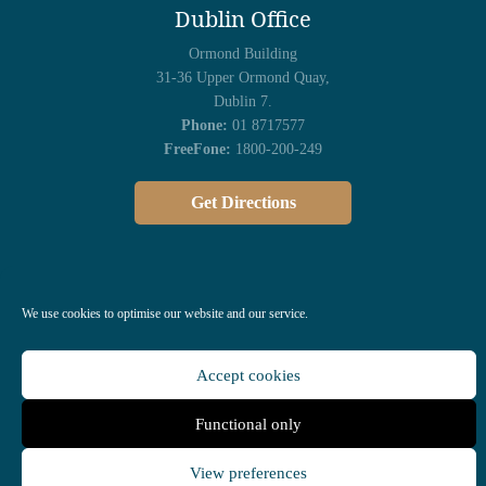
Dublin Office
Ormond Building
31-36 Upper Ormond Quay,
Dublin 7.
Phone:
01 8717577
FreeFone:
1800-200-249
Get Directions
We use cookies to optimise our website and our service.
Accept cookies
Functional only
All Rights Reserved © 2023 |
Privacy Policy
| Managed by
Kola
Digital
View preferences