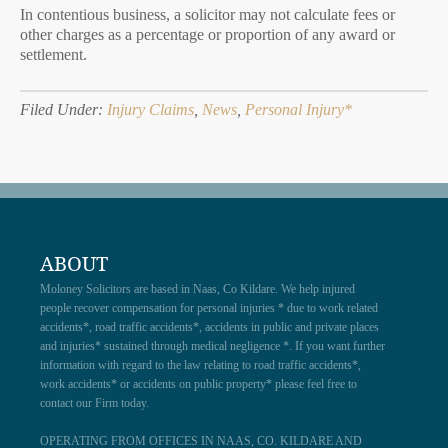
In contentious business, a solicitor may not calculate fees or
other charges as a percentage or proportion of any award or
settlement.
Filed Under:
Injury Claims
,
News
,
Personal Injury*
ABOUT
Moloney Solicitors are based in Naas, Co Kildare. We help injured
people recover compensation for personal injuries * due to work related
accidents*, road traffic accidents*, accidents in public and private places
and injuries* sustained through medical negligence *. If you want further
information with regard to the law relating to road traffic accidents*,
work accidents* or accidents on public property* please feel free to
contact our Firm today.
OPERATING FROM OFFICES IN NAAS, CO. KILDARE AND