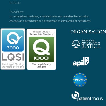
DUBLIN
Disclaimers:
In contentious business, a Solicitor may not calculate fees or other
charges as a percentage or a proportion of any award or settlement.
ORGANISATION