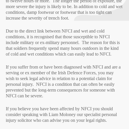
to twelve hours or more. The longer the period of exposure, the
more severe the injury is likely to be. In addition to cold and wet
conditions, damp footwear or footwear that is too tight can
increase the severity of trench foot.
Due to the direct link between NFCI and wet and cold
conditions, it is recognised that those susceptible to NFCI
include military or ex-military personnel. The reason for this is
that soldiers frequently spend many hours outdoors in the kind
of cold and wet conditions which can easily lead to NFCI.
If you suffer from or have been diagnosed with NFCI and are a
serving or ex member of the Irish Defence Forces, you may
wish to seek legal advice in relation to a potential claim for
personal injury. NFCI is a condition that can often be easily
prevented but the long-term consequences for someone with
NFCI can be severe.
If you believe you have been affected by NFCI you should
consider speaking with Liam Moloney our specialist personal
injury solicitor who can advise you on your legal rights.