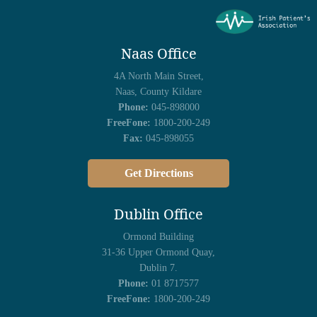
Naas Office
4A North Main Street,
Naas, County Kildare
Phone:
045-898000
FreeFone:
1800-200-249
Fax:
045-898055
Get Directions
Dublin Office
Ormond Building
31-36 Upper Ormond Quay,
Dublin 7.
Phone:
01 8717577
FreeFone:
1800-200-249