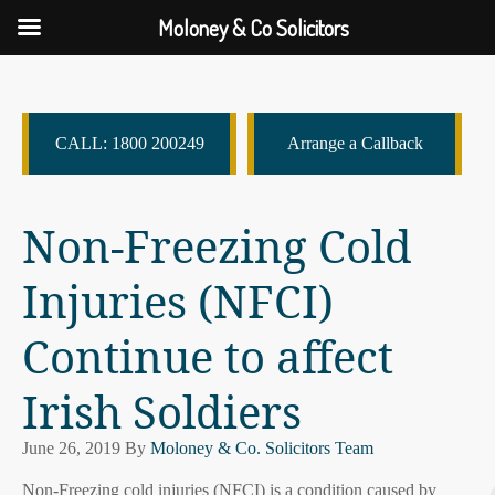
Moloney & Co Solicitors
CALL: 1800 200249
Arrange a Callback
Non-Freezing Cold
Injuries (NFCI)
Continue to affect
Irish Soldiers
June 26, 2019
By
Moloney & Co. Solicitors Team
Non-Freezing cold injuries (NFCI) is a condition caused by