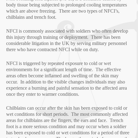
body tissue being subjected to prolonged cooling temperatures
which are above freezing. There are two types of NFCI’s,
chilblains and trench foot.
NFCI is commonly associated with soldiers who often develop
this injury through training or deployment. There has been
considerable litigation in the UK by serving military personnel
there who have contracted NFCI while on duty.
NFCI is triggered by repeated exposure to cold or wet
environments for a significant length of time. The effective
areas often become inflamed and swelling of the skin may
occur. In addition to the visible changes individuals may also
experience a burning and painful sensation to the affected area
once they enter to warmer conditions.
Chilblains can occur after the skin has been exposed to cold or
wet conditions for short periods. The most commonly affected
areas for chilblains are the fingers, the ears and face. Trench
foot is a more serious condition and may occur when a soldier
has been exposed to cold or wet conditions for a period of three