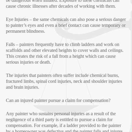
be dangerous when inhaled. Exposure to these chemicals can
cause chronic illnesses after decades of working with them.
Eye Injuries – the same chemicals can also pose a serious danger
to painter’s eyes and even a brief contact can cause temporary or
permanent blindness.
Falls – painters frequently have to climb ladders and work on
scaffolds and other elevated heights to cover walls and ceilings.
This creates the risk of a fall from a height which can cause
serious injuries or death.
The injuries that painters often suffer include chemical burns,
fractured limbs, spinal cord injuries, neck and shoulder injuries
and brain injuries.
Can an injured painter pursue a claim for compensation?
Any painter who sustains personal injuries as a result of the
negligence of a third party is entitled to pursue a claim for
compensation. For example, if a ladder provided to the painter
by a homeowner was defective and the painter falls and injures