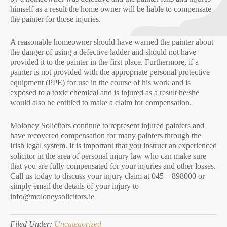
himself as a result the home owner will be liable to compensate
the painter for those injuries.
A reasonable homeowner should have warned the painter about
the danger of using a defective ladder and should not have
provided it to the painter in the first place. Furthermore, if a
painter is not provided with the appropriate personal protective
equipment (PPE) for use in the course of his work and is
exposed to a toxic chemical and is injured as a result he/she
would also be entitled to make a claim for compensation.
Moloney Solicitors continue to represent injured painters and
have recovered compensation for many painters through the
Irish legal system. It is important that you instruct an experienced
solicitor in the area of personal injury law who can make sure
that you are fully compensated for your injuries and other losses.
Call us today to discuss your injury claim at 045 – 898000 or
simply email the details of your injury to
info@moloneysolicitors.ie
Filed Under:
Uncategorized