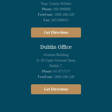
Naas, County Kildare
Phone:
045-898000
FreeFone:
1800-200-249
Fax:
045-898055
Get Directions
Dublin Office
Ormond Building
31-36 Upper Ormond Quay,
Dublin 7.
Phone:
01 8717577
FreeFone:
1800-200-249
Get Directions