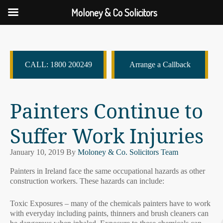
Moloney & Co Solicitors
CALL: 1800 200249
Arrange a Callback
Painters Continue to
Suffer Work Injuries
January 10, 2019
By
Moloney & Co. Solicitors Team
Painters in Ireland face the same occupational hazards as other
construction workers. These hazards can include:
Toxic Exposures – many of the chemicals painters have to work
with everyday including paints, thinners and brush cleaners can