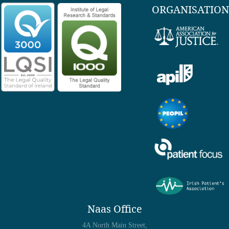
ORGANISATION
Naas Office
4A North Main Street,