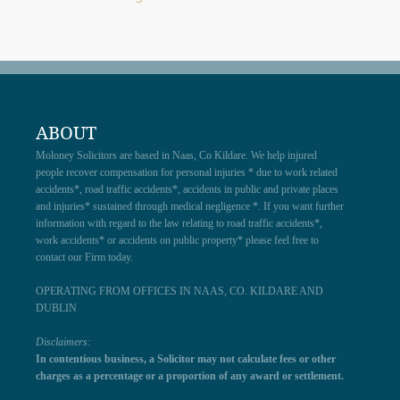
ABOUT
Moloney Solicitors are based in Naas, Co Kildare. We help injured
people recover compensation for personal injuries * due to work related
accidents*, road traffic accidents*, accidents in public and private places
and injuries* sustained through medical negligence *. If you want further
information with regard to the law relating to road traffic accidents*,
work accidents* or accidents on public property* please feel free to
contact our Firm today.
OPERATING FROM OFFICES IN NAAS, CO. KILDARE AND
DUBLIN
Disclaimers:
In contentious business, a Solicitor may not calculate fees or other
charges as a percentage or a proportion of any award or settlement.