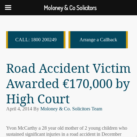
Moloney & Co Solicitors
CALL: 1800 200249
Arrange a Callback
Road Accident Victim
Awarded €170,000 by
High Court
April 4, 2014
By
Moloney & Co. Solicitors Team
Yvon McCarthy a 28 year old mother of 2 young children who
sustained significant injuries in a road accident in December