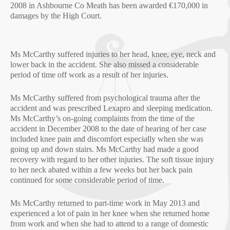
2008 in Ashbourne Co Meath has been awarded €170,000 in
damages by the High Court.
Ms McCarthy suffered injuries to her head, knee, eye, neck and
lower back in the accident. She also missed a considerable
period of time off work as a result of her injuries.
Ms McCarthy suffered from psychological trauma after the
accident and was prescribed Lexapro and sleeping medication.
Ms McCarthy’s on-going complaints from the time of the
accident in December 2008 to the date of hearing of her case
included knee pain and discomfort especially when she was
going up and down stairs. Ms McCarthy had made a good
recovery with regard to her other injuries. The soft tissue injury
to her neck abated within a few weeks but her back pain
continued for some considerable period of time.
Ms McCarthy returned to part-time work in May 2013 and
experienced a lot of pain in her knee when she returned home
from work and when she had to attend to a range of domestic