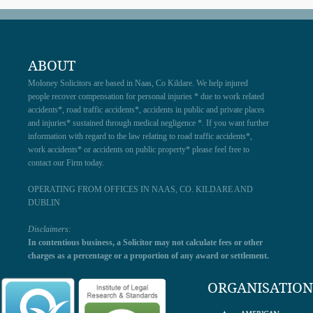
ABOUT
Moloney Solicitors are based in Naas, Co Kildare. We help injured
people recover compensation for personal injuries * due to work related
accidents*, road traffic accidents*, accidents in public and private places
and injuries* sustained through medical negligence *. If you want further
information with regard to the law relating to road traffic accidents*,
work accidents* or accidents on public property* please feel free to
contact our Firm today.
OPERATING FROM OFFICES IN NAAS, CO. KILDARE AND
DUBLIN
Disclaimers:
In contentious business, a Solicitor may not calculate fees or other
charges as a percentage or a proportion of any award or settlement.
ORGANISATION