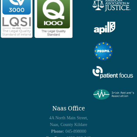
Naas Office
4A North Main Street,
Naas, County Kildare
Phone:
045-898000