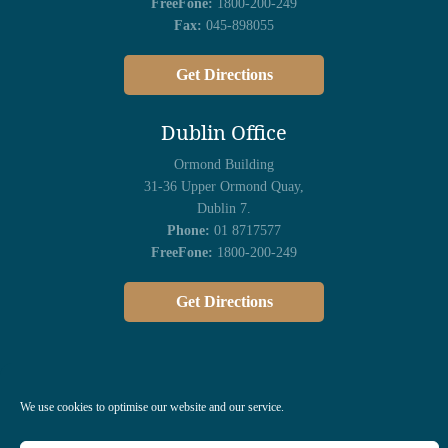
FreeFone:
1800-200-249
Fax:
045-898055
Get Directions
Dublin Office
Ormond Building
31-36 Upper Ormond Quay,
Dublin 7.
Phone:
01 8717577
FreeFone:
1800-200-249
Get Directions
We use cookies to optimise our website and our service.