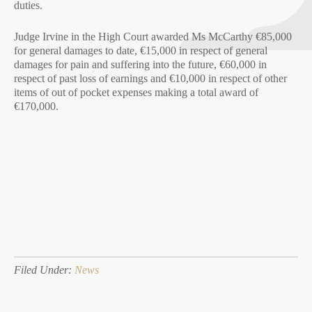
duties.
Judge Irvine in the High Court awarded Ms McCarthy €85,000
for general damages to date, €15,000 in respect of general
damages for pain and suffering into the future, €60,000 in
respect of past loss of earnings and €10,000 in respect of other
items of out of pocket expenses making a total award of
€170,000.
Filed Under:
News