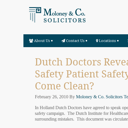
About Us
Contact Us
Locations
Dutch Doctors Revea
Safety Patient Safet
Come Clean?
February 26, 2010
By
Moloney & Co. Solicitors T
In Holland Dutch Doctors have agreed to speak openl
safety campaign. The Dutch Institute for Healthca
surrounding mistakes. This document was circulate