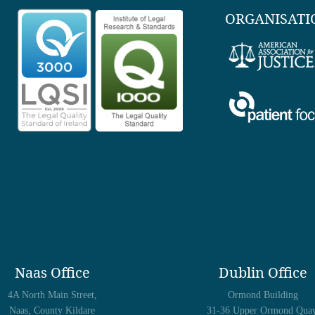
ORGANISATI
Naas Office
Dublin Office
4A North Main Street,
Ormond Building
Naas, County Kildare
31-36 Upper Ormond Quay