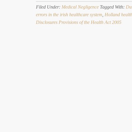
Filed Under:
Medical Negligence
Tagged With:
Dut
errors in the irish healthcare system
,
Holland healt
Disclosures Provisions of the Health Act 2005