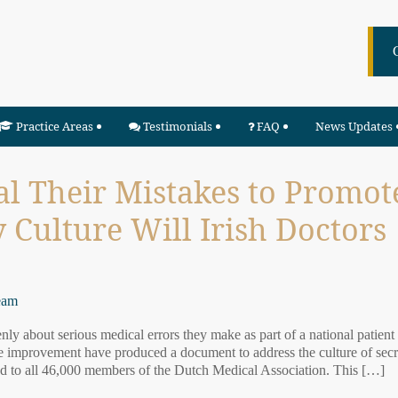
Practice Areas
Testimonials
FAQ
News Updates
l Their Mistakes to Promot
y Culture Will Irish Doctors
eam
y about serious medical errors they make as part of a national patient
re improvement have produced a document to address the culture of sec
d to all 46,000 members of the Dutch Medical Association. This […]