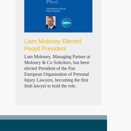
Liam Moloney Elected
Peopil President
Lam Moloney, Managing Partner at
Moloney & Co Solicitors, has been
elected President of the Pan
European Organisation of Personal
Injury Lawyers, becoming the first
Irish lawyer to hold the role.