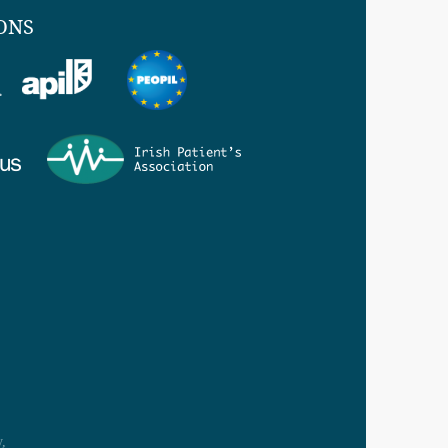
ONS
,