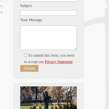
on
,
Subject
ed
Your Message
To submit this form, you need
to accept our
Privacy Statement