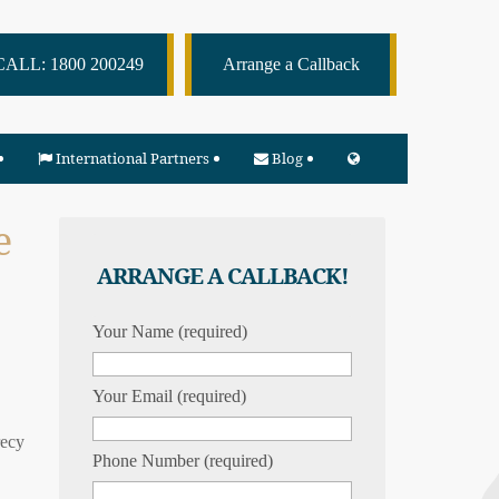
CALL: 1800 200249
Arrange a Callback
International Partners
Blog
e
ARRANGE A CALLBACK!
Your Name (required)
Your Email (required)
recy
Phone Number (required)