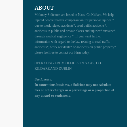
ABOUT
Moloney Solicitors are based in Naas, Co Kildare. We help
injured people recover compensation for personal injuries *
due to work related accidents*, road traffic accidents*,
accidents in public and private places and injuries* sustained
through medical negligence *. If you want further
information with regard to the law relating to road traffic
accidents*, work accidents* or accidents on public property*
please feel free to contact our Firm today.
OPERATING FROM OFFICES IN NAAS, CO.
KILDARE AND DUBLIN
Disclaimers:
In contentious business, a Solicitor may not calculate
fees or other charges as a percentage or a proportion of
any award or settlement.