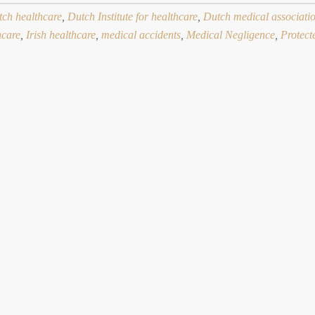
ch healthcare
,
Dutch Institute for healthcare
,
Dutch medical associati
hcare
,
Irish healthcare
,
medical accidents
,
Medical Negligence
,
Protect