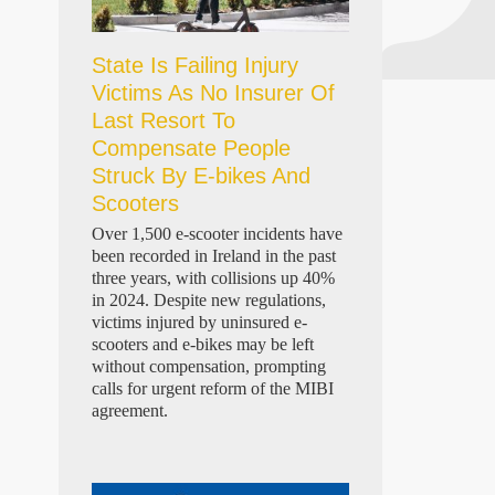
State Is Failing Injury
Victims As No Insurer Of
Last Resort To
Compensate People
Struck By E-bikes And
Scooters
Over 1,500 e-scooter incidents have
been recorded in Ireland in the past
three years, with collisions up 40%
in 2024. Despite new regulations,
victims injured by uninsured e-
scooters and e-bikes may be left
without compensation, prompting
calls for urgent reform of the MIBI
agreement.